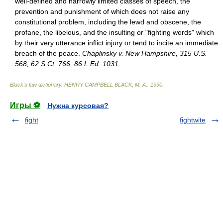
well-defined and narrowly limited classes of speech, the
prevention and punishment of which does not raise any
constitutional problem, including the lewd and obscene, the
profane, the libelous, and the insulting or "fighting words" which
by their very utterance inflict injury or tend to incite an immediate
breach of the peace.
Chaplinsky v. New Hampshire, 315 U.S.
568, 62 S.Ct. 766, 86 L.Ed. 1031
Black's law dictionary
.
HENRY CAMPBELL BLACK, M. A.
.
1990
.
Игры ⚽
Нужна курсовая?
fight
fightwite