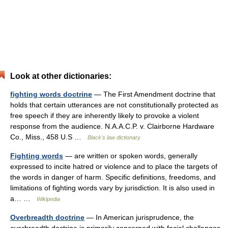
Look at other dictionaries:
fighting words doctrine
— The First Amendment doctrine that
holds that certain utterances are not constitutionally protected as
free speech if they are inherently likely to provoke a violent
response from the audience. N.A.A.C.P. v. Clairborne Hardware
Co., Miss., 458 U.S …
Black's law dictionary
Fighting words
— are written or spoken words, generally
expressed to incite hatred or violence and to place the targets of
the words in danger of harm. Specific definitions, freedoms, and
limitations of fighting words vary by jurisdiction. It is also used in
a… …
Wikipedia
Overbreadth doctrine
— In American jurisprudence, the