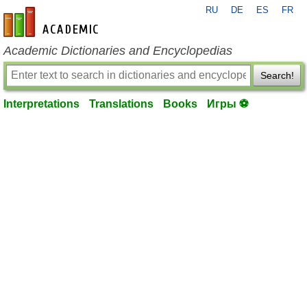
RU
DE
ES
FR
en-academic.com
Academic Dictionaries and Encyclopedias
Search!
Interpretations
Translations
Books
Игры ⚽