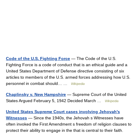
Code of the U.S. Fighting Force
— The Code of the U.S.
Fighting Force is a code of conduct that is an ethical guide and a
United States Department of Defense directive consisting of six
articles to members of the U.S. armed forces addressing how U.S.
personnel in combat should… …
Wikipedia
Chaplinsky v. New Hampshire
— Supreme Court of the United
States Argued February 5, 1942 Decided March …
Wikipedia
United States Supreme Court cases involving Jehovah's
Witnesses
— Since the 1940s, the Jehovah s Witnesses have
often invoked the First Amendment s freedom of religion clauses to
protect their ability to engage in the that is central to their faith.