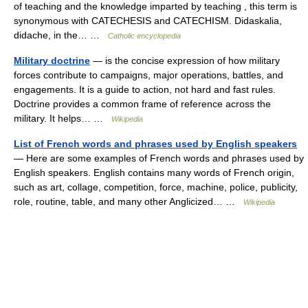
of teaching and the knowledge imparted by teaching , this term is
synonymous with CATECHESIS and CATECHISM. Didaskalia,
didache, in the… …
Catholic encyclopedia
Military doctrine
— is the concise expression of how military
forces contribute to campaigns, major operations, battles, and
engagements. It is a guide to action, not hard and fast rules.
Doctrine provides a common frame of reference across the
military. It helps… …
Wikipedia
List of French words and phrases used by English speakers
— Here are some examples of French words and phrases used by
English speakers. English contains many words of French origin,
such as art, collage, competition, force, machine, police, publicity,
role, routine, table, and many other Anglicized… …
Wikipedia