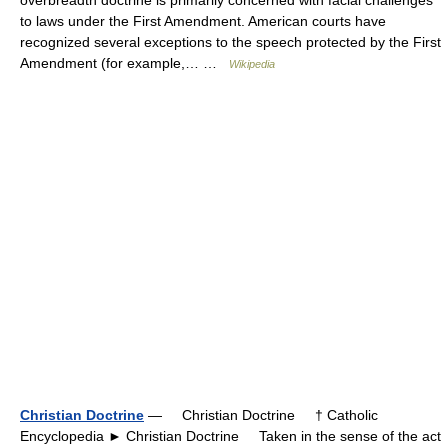
overbreadth doctrine is primarily concerned with facial challenges
to laws under the First Amendment. American courts have
recognized several exceptions to the speech protected by the First
Amendment (for example,… …
Wikipedia
Christian Doctrine
— Christian Doctrine † Catholic
Encyclopedia ► Christian Doctrine Taken in the sense of the act