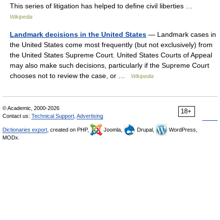
This series of litigation has helped to define civil liberties …
Wikipedia
Landmark decisions in the United States
— Landmark cases in
the United States come most frequently (but not exclusively) from
the United States Supreme Court. United States Courts of Appeal
may also make such decisions, particularly if the Supreme Court
chooses not to review the case, or …
Wikipedia
© Academic, 2000-2026
18+
Contact us:
Technical Support
,
Advertising
Dictionaries export
, created on PHP,
Joomla,
Drupal,
WordPress,
MODx.