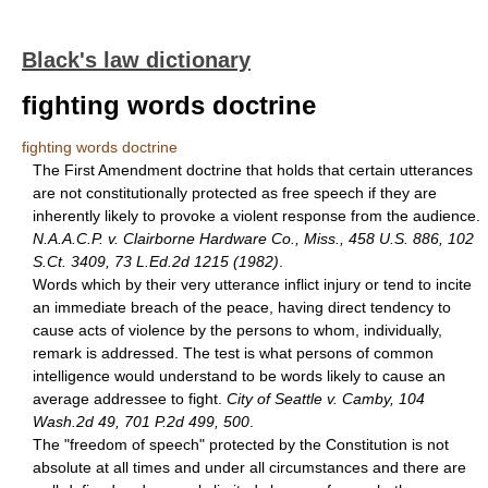
Black's law dictionary
fighting words doctrine
fighting words doctrine
The First Amendment doctrine that holds that certain utterances
are not constitutionally protected as free speech if they are
inherently likely to provoke a violent response from the audience.
N.A.A.C.P. v. Clairborne Hardware Co., Miss., 458 U.S. 886, 102
S.Ct. 3409, 73 L.Ed.2d 1215 (1982)
.
Words which by their very utterance inflict injury or tend to incite
an immediate breach of the peace, having direct tendency to
cause acts of violence by the persons to whom, individually,
remark is addressed. The test is what persons of common
intelligence would understand to be words likely to cause an
average addressee to fight.
City of Seattle v. Camby, 104
Wash.2d 49, 701 P.2d 499, 500
.
The "freedom of speech" protected by the Constitution is not
absolute at all times and under all circumstances and there are